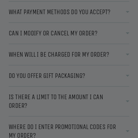
WHAT PAYMENT METHODS DO YOU ACCEPT?
CAN I MODIFY OR CANCEL MY ORDER?
WHEN WILL I BE CHARGED FOR MY ORDER?
DO YOU OFFER GIFT PACKAGING?
IS THERE A LIMIT TO THE AMOUNT I CAN
ORDER?
WHERE DO I ENTER PROMOTIONAL CODES FOR
MY ORDER?