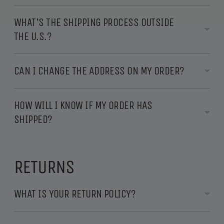
WHAT'S THE SHIPPING PROCESS OUTSIDE
THE U.S.?
CAN I CHANGE THE ADDRESS ON MY ORDER?
HOW WILL I KNOW IF MY ORDER HAS
SHIPPED?
RETURNS
WHAT IS YOUR RETURN POLICY?