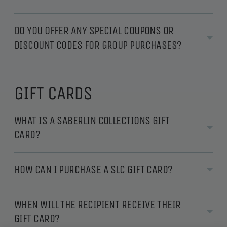
DO YOU OFFER ANY SPECIAL COUPONS OR
DISCOUNT CODES FOR GROUP PURCHASES?
GIFT CARDS
WHAT IS A SABERLIN COLLECTIONS GIFT
CARD?
HOW CAN I PURCHASE A SLC GIFT CARD?
WHEN WILL THE RECIPIENT RECEIVE THEIR
GIFT CARD?