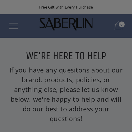
Free Gift with Every Purchase
0
WE'RE HERE TO HELP
If you have any quesitons about our
brand, products, policies, or
anything else, please let us know
below, we're happy to help and will
do our best to address your
questions!