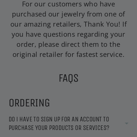
For our customers who have
purchased our jewelry from one of
our amazing retailers, Thank You! If
you have questions regarding your
order, please direct them to the
original retailer for fastest service.
FAQS
ORDERING
DO i HAVE TO SIGN UP FOR AN ACCOUNT TO
PURCHASE YOUR PRODUCTS OR SERVICES?