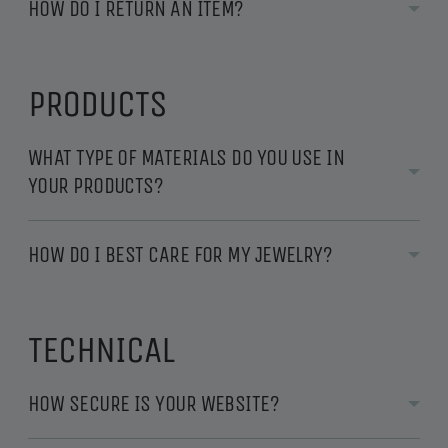
HOW DO I RETURN AN ITEM?
PRODUCTS
WHAT TYPE OF MATERIALS DO YOU USE IN
YOUR PRODUCTS?
HOW DO I BEST CARE FOR MY JEWELRY?
TECHNICAL
HOW SECURE IS YOUR WEBSITE?