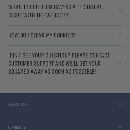
WHAT DO I DO IF I’M HAVING A TECHNICAL
ISSUE WITH THE WEBSITE?
HOW DO I CLEAR MY COOKIES?
DON’T SEE YOUR QUESTION? PLEASE CONTACT
CUSTOMER SUPPORT AND WE’LL GET YOUR
SQUARED AWAY AS SOON AS POSSIBLE!
NEWSLETTER
CURRENCY